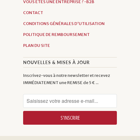
VOUS ÊTES UNE ENTREPRISE ? -B2B
CONTACT
CONDITIONS GÉNÉRALES D'UTILISATION
POLITIQUE DE REMBOURSEMENT
PLAN DU SITE
NOUVELLES & MISES À JOUR
Inscrivez-vous à notre newsletter et recevez
IMMÉDIATEMENT une REMISE de 5 € ...