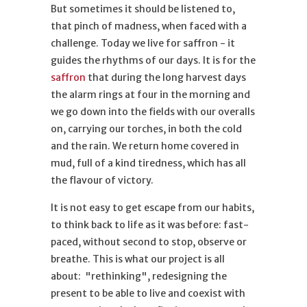
But sometimes it should be listened to,
that pinch of madness, when faced with a
challenge. Today we live for saffron - it
guides the rhythms of our days. It is for the
saffron
that during the long harvest days
the alarm rings at four in the morning and
we go down into the fields with our overalls
on, carrying our torches, in both the cold
and the rain. We return home covered in
mud, full of a kind tiredness, which has all
the flavour of victory.
It is not easy to get escape from our habits,
to think back to life as it was before: fast-
paced, without second to stop, observe or
breathe. This is what our project is all
about: "rethinking", redesigning the
present to be able to live and coexist with