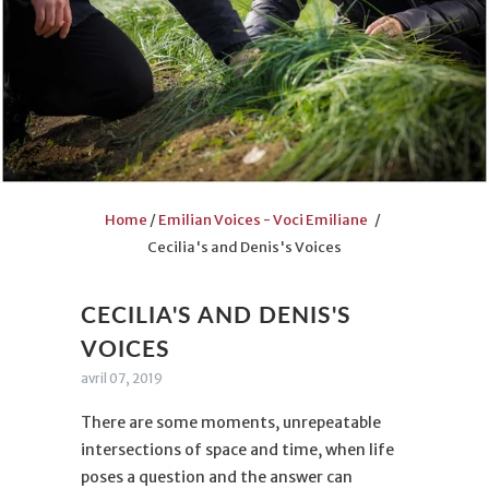
Home
/
Emilian Voices - Voci Emiliane
/
Cecilia's and Denis's Voices
CECILIA'S AND DENIS'S
VOICES
avril 07, 2019
There are some moments, unrepeatable
intersections of space and time, when life
poses a question and the answer can