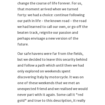
change the course of life forever. For us,
that moment arrived when we turned
forty: we had a choice: continue following
our path in life - the known road - the road
we had learned to call our own, or go off the
beaten track, reignite our passion and
perhaps envisage a new version of ​​the
future.
Our safe havens were far from the fields,
but we decided to leave this security behind
and follow a path which until then we had
only explored on weekends spent
discovering Italy by motorcycle. It was on
one of these weekends that we met an
unexpected friend and we realised we would
never part with it again. Some call it "red
gold" and true to this description, it really