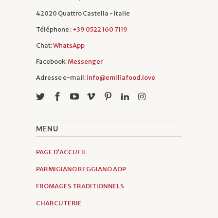
still have to this day.
42020 Quattro Castella - Italie
Téléphone :
+39 0522 160 7119
Chat:
WhatsApp
Facebook:
Messenger
Adresse e-mail:
info@emiliafood.love
MENU
PAGE D’ACCUEIL
PARMIGIANO REGGIANO AOP
FROMAGES TRADITIONNELS
CHARCUTERIE