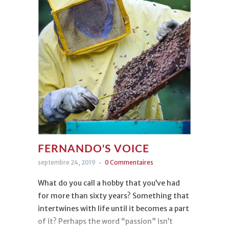
FERNANDO'S VOICE
septembre 24, 2019
0 Commentaires
What do you call a hobby that you’ve had
for more than sixty years? Something that
intertwines with life until it becomes a part
of it? Perhaps the word “passion” isn’t