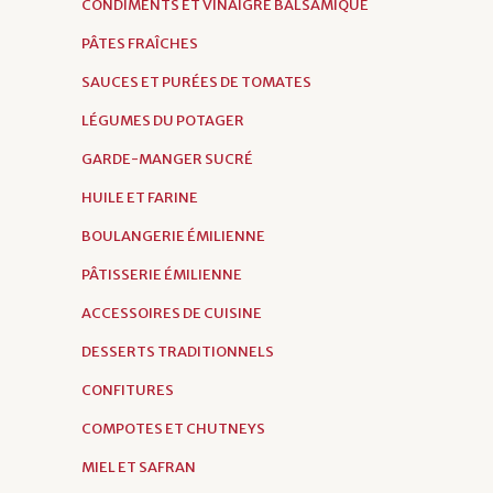
CONDIMENTS ET VINAIGRE BALSAMIQUE
PÂTES FRAÎCHES
SAUCES ET PURÉES DE TOMATES
LÉGUMES DU POTAGER
GARDE-MANGER SUCRÉ
HUILE ET FARINE
BOULANGERIE ÉMILIENNE
PÂTISSERIE ÉMILIENNE
ACCESSOIRES DE CUISINE
DESSERTS TRADITIONNELS
CONFITURES
COMPOTES ET CHUTNEYS
MIEL ET SAFRAN