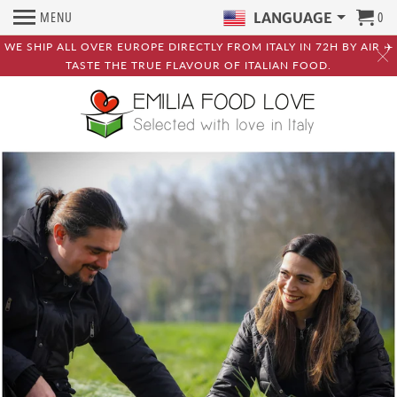
MENU
0
LANGUAGE
WE SHIP ALL OVER EUROPE DIRECTLY FROM ITALY IN 72H BY AIR ✈️
TASTE THE TRUE FLAVOUR OF ITALIAN FOOD.