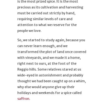
is the most prized spice. It is the most
precious as its cultivation and harvesting
must be carried out strictly by hand,
requiring similar levels of care and
attention to what we reserve for the
people we love.
So, we started to study again, because you
can never learn enough, and we
transformed the plot of land once covered
with vineyards, and we made it a home,
right next to ours, at the foot of the
Reggio hills. Some relatives stared at us
wide-eyed in astonishment and probably
thought we had been caught up on a whim,
why else would anyone give up their
holidays and weekends for a spice called
saffron
.