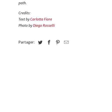
path
.
Credits:
Text by
Carlotta Fiore
Photo by
Diego Rosselli
Partager: