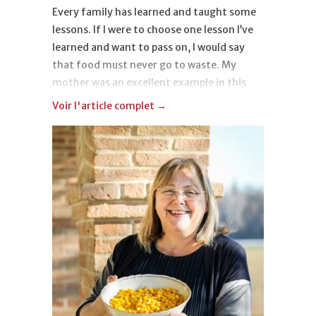
Every family has learned and taught some
lessons. If I were to choose one lesson I’ve
learned and want to pass on, I would say
that food must never go to waste. My
mother was an excellent example in this
regard. It’s a warning that comes directly
Voir l'article complet →
from the post-war period, a hard time in
which everything was beautiful and
precious. A lesson that smells like toasted
cheese crust, typical of Lagosanto, a small
town in the province of Ferrara.