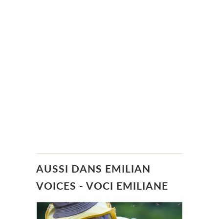
AUSSI DANS EMILIAN
VOICES - VOCI EMILIANE