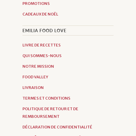
PROMOTIONS
CADEAUX DE NOËL
EMILIA FOOD LOVE
LIVRE DE RECETTES
QUI SOMMES-NOUS
NOTRE MISSION
FOOD VALLEY
LIVRAISON
TERMES ET CONDITIONS
POLITIQUE DE RETOUR ET DE
REMBOURSEMENT
DÉCLARATION DE CONFIDENTIALITÉ