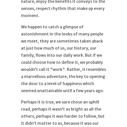
nature, enjoy the benefits it conveys to the
senses, respect rhythm that make up every
moment.
We happen to catch a glimpse of
astonishment in the looks of many people
we meet, they are sometimes taken aback
at just how much of us, our history, our
family, flows into our daily work. But if we
could choose how to define it, we probably
wouldn’t call it "work". Rather, it resembles
a marvellous adventure, the key to opening
the door to a level of happiness which
seemed unattainable until a few years ago.
Perhaps it is true, we sure chose an uphill
road, perhaps it wasn’t as bright as all the
others, perhaps it was harder to follow, but
it didn’t matter to us, because it was
our