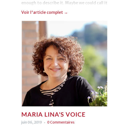
enough to describe it. Maybe we could call it
“love”.
Voir l'article complet →
MARIA LINA'S VOICE
juin 06, 2019
0 Commentaires