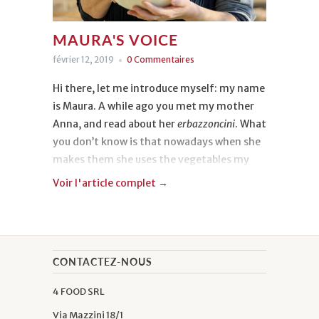
MAURA'S VOICE
février 12, 2019
0 Commentaires
Hi there, let me introduce myself: my name
is Maura. A while ago you met my mother
Anna, and read about her
erbazzoncini
. What
you don’t know is that nowadays when she
makes them she uses the vegetables my
husband grows in our vegetable garden. My
Voir l'article complet →
story is a little different from hers though:
I've always worked as an accountant and
when I got married, I had really no idea how
to do anything in the kitchen. One day I
CONTACTEZ-NOUS
asked my mother to teach me the three or
four recipes I liked the most, and I copied
4 FOOD SRL
them down into the diary from 1980 that I
Via Mazzini 18/1